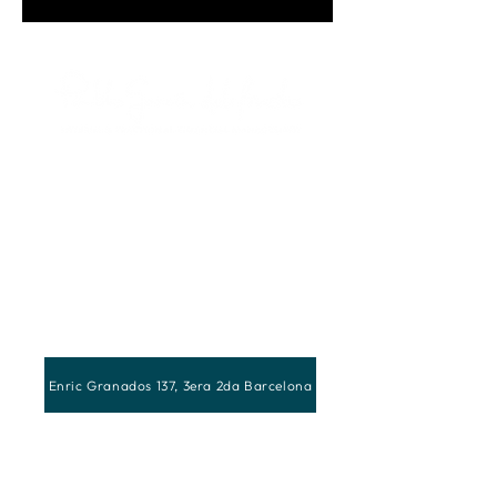
Enric Granados 137, 3era 2da Barcelona