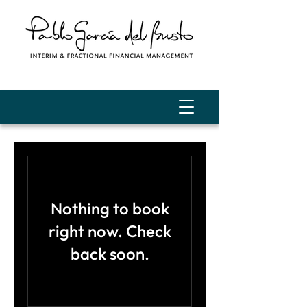
Nothing to book
right now. Check
back soon.